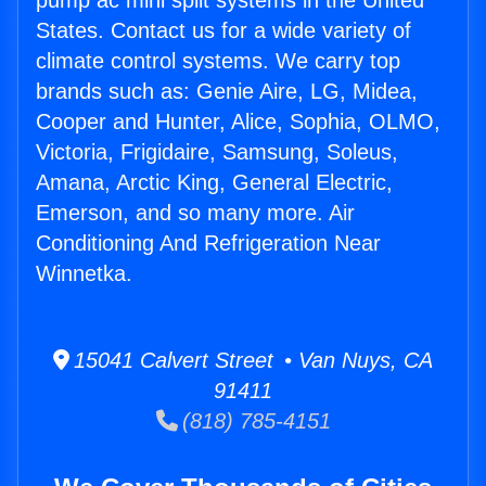
pump ac mini split systems in the United
States. Contact us for a wide variety of
climate control systems. We carry top
brands such as: Genie Aire, LG, Midea,
Cooper and Hunter, Alice, Sophia, OLMO,
Victoria, Frigidaire, Samsung, Soleus,
Amana, Arctic King, General Electric,
Emerson, and so many more. Air
Conditioning And Refrigeration Near
Winnetka.
15041 Calvert Street • Van Nuys, CA
91411
(818) 785-4151