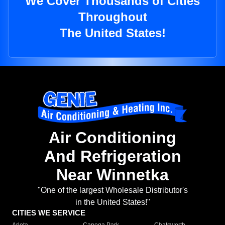
We Cover Thousands of Cities
Throughout
The United States!
Air Conditioning
And Refrigeration
Near Winnetka
"One of the largest Wholesale Distributor's
in the United States!"
CITIES WE SERVICE