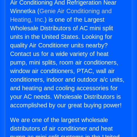
Air Conditioning And Refrigeration Near
Winnetka (
Genie Air Conditioning and
Heating, Inc.
) is one of the Largest
Wholesale Distributors of AC mini split
units in the United States. Looking for
quality Air Conditioner units nearby?
Contact us for a wide variety of heat
pump, mini splits, room air conditioners,
window air conditioners, PTAC, wall air
conditioners, indoor and outdoor a/c units,
and heating and cooling accessories for
your AC needs. Wholesale Distributors is
accomplished by our great buying power!
We are one of the largest wholesale
distributors of air conditioner and heat