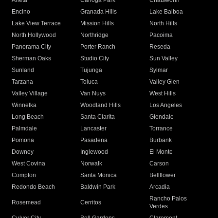
Arleta
Canoga Park
Chatsworth
Encino
Granada Hills
Lake Balboa
Lake View Terrace
Mission Hills
North Hills
North Hollywood
Northridge
Pacoima
Panorama City
Porter Ranch
Reseda
Sherman Oaks
Studio City
Sun Valley
Sunland
Tujunga
Sylmar
Tarzana
Toluca
Valley Glen
Valley Village
Van Nuys
West Hills
Winnetka
Woodland Hills
Los Angeles
Long Beach
Santa Clarita
Glendale
Palmdale
Lancaster
Torrance
Pomona
Pasadena
Burbank
Downey
Inglewood
El Monte
West Covina
Norwalk
Carson
Compton
Santa Monica
Bellflower
Redondo Beach
Baldwin Park
Arcadia
Rancho Palos
Rosemead
Cerritos
Verdes