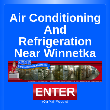
Air Conditioning
And
Refrigeration
Near Winnetka
ENTER
(Our Main Website)