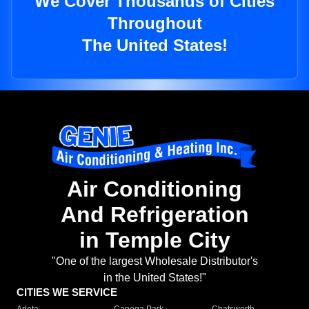
We Cover Thousands of Cities
Throughout
The United States!
Air Conditioning
And Refrigeration
in Temple City
"One of the largest Wholesale Distributor's
in the United States!"
CITIES WE SERVICE