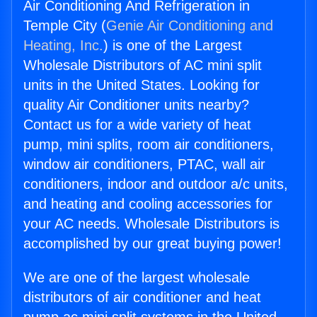
Air Conditioning And Refrigeration in
Temple City (
Genie Air Conditioning and
Heating, Inc.
) is one of the Largest
Wholesale Distributors of AC mini split
units in the United States. Looking for
quality Air Conditioner units nearby?
Contact us for a wide variety of heat
pump, mini splits, room air conditioners,
window air conditioners, PTAC, wall air
conditioners, indoor and outdoor a/c units,
and heating and cooling accessories for
your AC needs. Wholesale Distributors is
accomplished by our great buying power!
We are one of the largest wholesale
distributors of air conditioner and heat