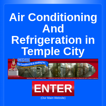
Air Conditioning
And
Refrigeration in
Temple City
ENTER
(Our Main Website)