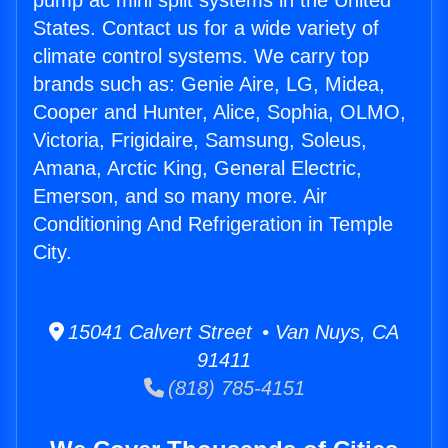
pump ac mini split systems in the United
States. Contact us for a wide variety of
climate control systems. We carry top
brands such as: Genie Aire, LG, Midea,
Cooper and Hunter, Alice, Sophia, OLMO,
Victoria, Frigidaire, Samsung, Soleus,
Amana, Arctic King, General Electric,
Emerson, and so many more. Air
Conditioning And Refrigeration in Temple
City.
15041 Calvert Street • Van Nuys, CA
91411
(818) 785-4151