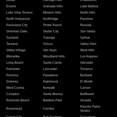
Arleta
Canoga Park
Chatsworth
Encino
Granada Hills
Lake Balboa
Lake View Terrace
Mission Hills
North Hills
North Hollywood
Northridge
Pacoima
Panorama City
Porter Ranch
Reseda
Sherman Oaks
Studio City
Sun Valley
Sunland
Tujunga
Sylmar
Tarzana
Toluca
Valley Glen
Valley Village
Van Nuys
West Hills
Winnetka
Woodland Hills
Los Angeles
Long Beach
Santa Clarita
Glendale
Palmdale
Lancaster
Torrance
Pomona
Pasadena
Burbank
Downey
Inglewood
El Monte
West Covina
Norwalk
Carson
Compton
Santa Monica
Bellflower
Redondo Beach
Baldwin Park
Arcadia
Rancho Palos
Rosemead
Cerritos
Verdes