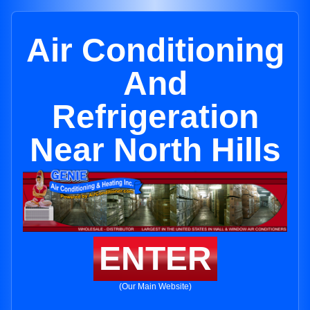
Air Conditioning
And
Refrigeration
Near North Hills
ENTER
(Our Main Website)