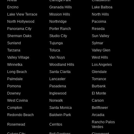
Arleta
Canoga Park
Chatsworth
Encino
Granada Hills
Lake Balboa
Lake View Terrace
Mission Hills
North Hills
North Hollywood
Northridge
Pacoima
Panorama City
Porter Ranch
Reseda
Sherman Oaks
Studio City
Sun Valley
Sunland
Tujunga
Sylmar
Tarzana
Toluca
Valley Glen
Valley Village
Van Nuys
West Hills
Winnetka
Woodland Hills
Los Angeles
Long Beach
Santa Clarita
Glendale
Palmdale
Lancaster
Torrance
Pomona
Pasadena
Burbank
Downey
Inglewood
El Monte
West Covina
Norwalk
Carson
Compton
Santa Monica
Bellflower
Redondo Beach
Baldwin Park
Arcadia
Rancho Palos
Rosemead
Cerritos
Verdes