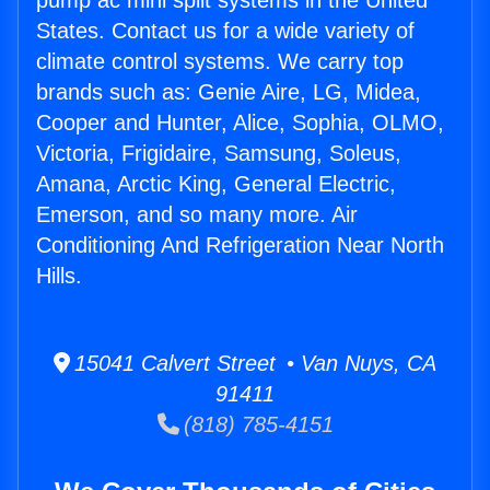
pump ac mini split systems in the United
States. Contact us for a wide variety of
climate control systems. We carry top
brands such as: Genie Aire, LG, Midea,
Cooper and Hunter, Alice, Sophia, OLMO,
Victoria, Frigidaire, Samsung, Soleus,
Amana, Arctic King, General Electric,
Emerson, and so many more. Air
Conditioning And Refrigeration Near North
Hills.
15041 Calvert Street • Van Nuys, CA
91411
(818) 785-4151