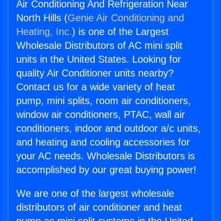
Air Conditioning And Refrigeration Near
North Hills (
Genie Air Conditioning and
Heating, Inc.
) is one of the Largest
Wholesale Distributors of AC mini split
units in the United States. Looking for
quality Air Conditioner units nearby?
Contact us for a wide variety of heat
pump, mini splits, room air conditioners,
window air conditioners, PTAC, wall air
conditioners, indoor and outdoor a/c units,
and heating and cooling accessories for
your AC needs. Wholesale Distributors is
accomplished by our great buying power!
We are one of the largest wholesale
distributors of air conditioner and heat