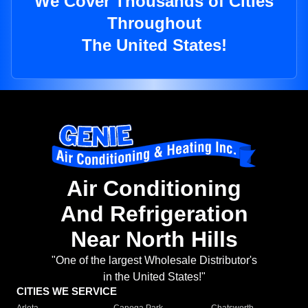
We Cover Thousands of Cities
Throughout
The United States!
Air Conditioning
And Refrigeration
Near North Hills
"One of the largest Wholesale Distributor's
in the United States!"
CITIES WE SERVICE