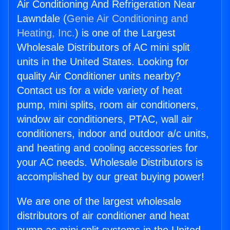
Air Conditioning And Refrigeration Near
Lawndale (
Genie Air Conditioning and
Heating, Inc.
) is one of the Largest
Wholesale Distributors of AC mini split
units in the United States. Looking for
quality Air Conditioner units nearby?
Contact us for a wide variety of heat
pump, mini splits, room air conditioners,
window air conditioners, PTAC, wall air
conditioners, indoor and outdoor a/c units,
and heating and cooling accessories for
your AC needs. Wholesale Distributors is
accomplished by our great buying power!
We are one of the largest wholesale
distributors of air conditioner and heat