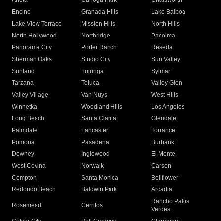
Arleta
Canoga Park
Chatsworth
Encino
Granada Hills
Lake Balboa
Lake View Terrace
Mission Hills
North Hills
North Hollywood
Northridge
Pacoima
Panorama City
Porter Ranch
Reseda
Sherman Oaks
Studio City
Sun Valley
Sunland
Tujunga
Sylmar
Tarzana
Toluca
Valley Glen
Valley Village
Van Nuys
West Hills
Winnetka
Woodland Hills
Los Angeles
Long Beach
Santa Clarita
Glendale
Palmdale
Lancaster
Torrance
Pomona
Pasadena
Burbank
Downey
Inglewood
El Monte
West Covina
Norwalk
Carson
Compton
Santa Monica
Bellflower
Redondo Beach
Baldwin Park
Arcadia
Rancho Palos
Rosemead
Cerritos
Verdes