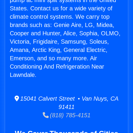
pump ac mini split systems in the United
States. Contact us for a wide variety of
climate control systems. We carry top
brands such as: Genie Aire, LG, Midea,
Cooper and Hunter, Alice, Sophia, OLMO,
Victoria, Frigidaire, Samsung, Soleus,
Amana, Arctic King, General Electric,
Emerson, and so many more. Air
Conditioning And Refrigeration Near
Lawndale.
15041 Calvert Street • Van Nuys, CA
91411
(818) 785-4151