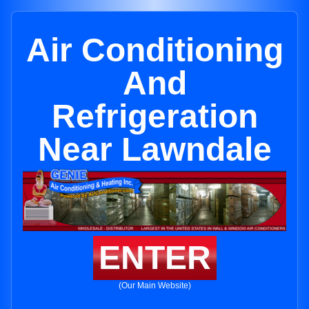
Air Conditioning
And
Refrigeration
Near Lawndale
ENTER
(Our Main Website)