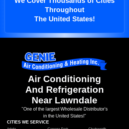
We Cover Thousands of Cities
Throughout
The United States!
Air Conditioning
And Refrigeration
Near Lawndale
"One of the largest Wholesale Distributor's
in the United States!"
CITIES WE SERVICE