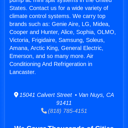
pump ac mini split systems in the United
States. Contact us for a wide variety of
climate control systems. We carry top
brands such as: Genie Aire, LG, Midea,
Cooper and Hunter, Alice, Sophia, OLMO,
Victoria, Frigidaire, Samsung, Soleus,
Amana, Arctic King, General Electric,
Emerson, and so many more. Air
Conditioning And Refrigeration in
Lancaster.
15041 Calvert Street • Van Nuys, CA
91411
(818) 785-4151