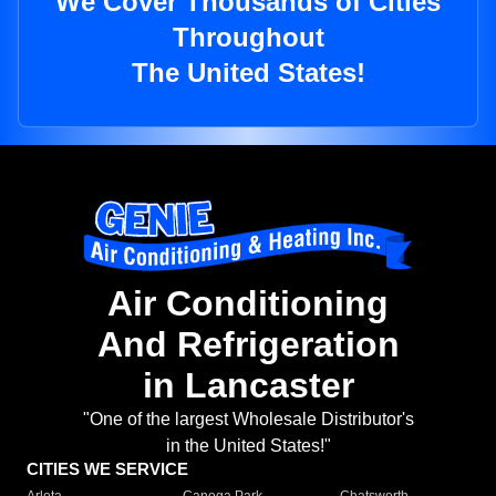
We Cover Thousands of Cities
Throughout
The United States!
Air Conditioning
And Refrigeration
in Lancaster
"One of the largest Wholesale Distributor's
in the United States!"
CITIES WE SERVICE