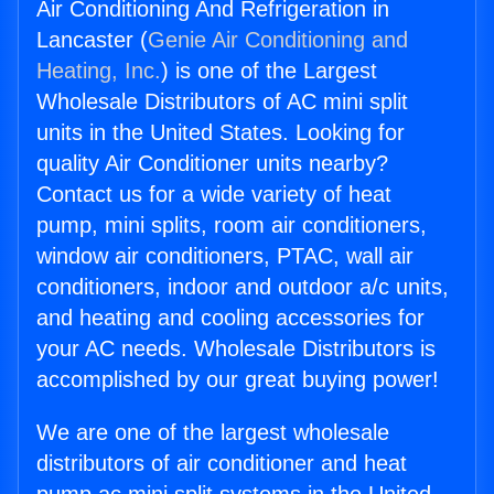
Air Conditioning And Refrigeration in
Lancaster (
Genie Air Conditioning and
Heating, Inc.
) is one of the Largest
Wholesale Distributors of AC mini split
units in the United States. Looking for
quality Air Conditioner units nearby?
Contact us for a wide variety of heat
pump, mini splits, room air conditioners,
window air conditioners, PTAC, wall air
conditioners, indoor and outdoor a/c units,
and heating and cooling accessories for
your AC needs. Wholesale Distributors is
accomplished by our great buying power!
We are one of the largest wholesale
distributors of air conditioner and heat