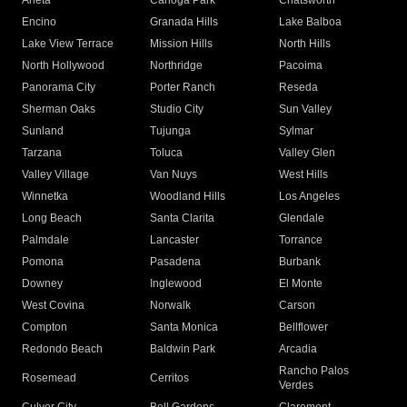
Arleta
Canoga Park
Chatsworth
Encino
Granada Hills
Lake Balboa
Lake View Terrace
Mission Hills
North Hills
North Hollywood
Northridge
Pacoima
Panorama City
Porter Ranch
Reseda
Sherman Oaks
Studio City
Sun Valley
Sunland
Tujunga
Sylmar
Tarzana
Toluca
Valley Glen
Valley Village
Van Nuys
West Hills
Winnetka
Woodland Hills
Los Angeles
Long Beach
Santa Clarita
Glendale
Palmdale
Lancaster
Torrance
Pomona
Pasadena
Burbank
Downey
Inglewood
El Monte
West Covina
Norwalk
Carson
Compton
Santa Monica
Bellflower
Redondo Beach
Baldwin Park
Arcadia
Rancho Palos
Rosemead
Cerritos
Verdes