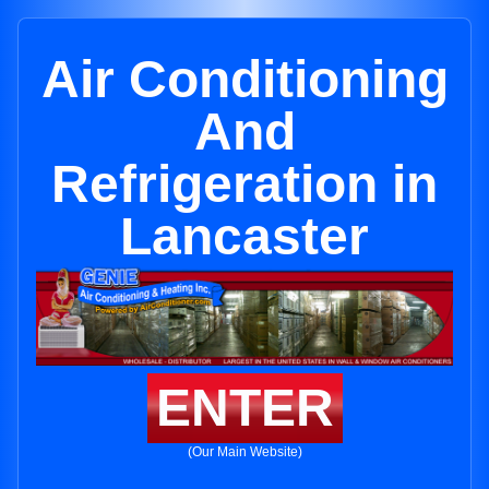
Air Conditioning
And
Refrigeration in
Lancaster
ENTER
(Our Main Website)