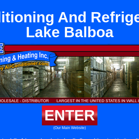
itioning And Refrige
Lake Balboa
ENTER
(Our Main Website)