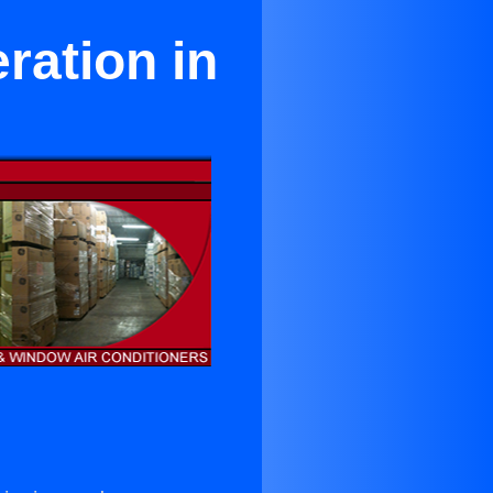
ration in