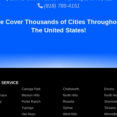
(818) 785-4151
e Cover Thousands of Cities Througho
The United States!
E SERVICE
Canoga Park
Chatsworth
Encino
rrace
Mission Hills
North Hills
North Ho
y
Porter Ranch
Reseda
Sherman
Tujunga
Sylmar
Tarzana
Van Nuys
West Hills
Winnetk