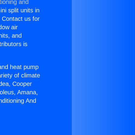
tioning and
i split units in
? Contact us for
dow air
nits, and
ributors is
r and heat pump
riety of climate
idea, Cooper
Soleus, Amana,
nditioning And