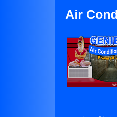
Air Cond