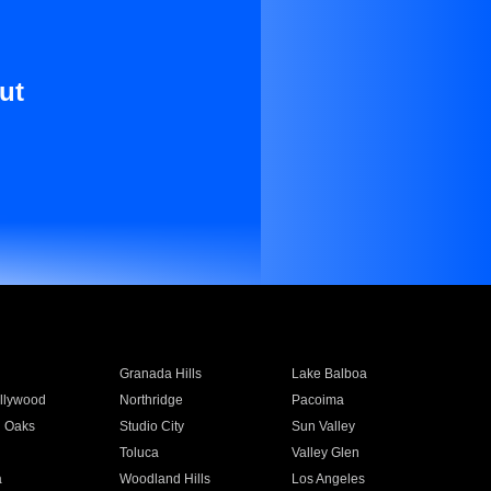
ut
Granada Hills
Lake Balboa
llywood
Northridge
Pacoima
 Oaks
Studio City
Sun Valley
Toluca
Valley Glen
a
Woodland Hills
Los Angeles