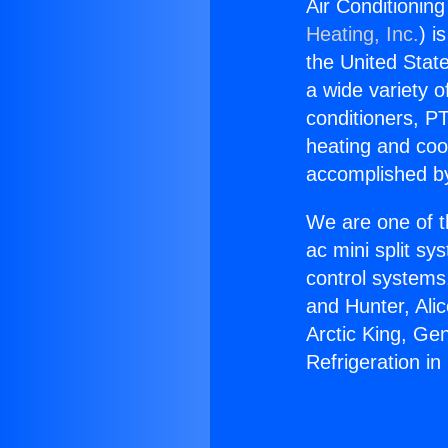
Air Conditioning
Heating, Inc.
) i
the United State
a wide variety o
conditioners, PT
heating and coo
accomplished by
We are one of t
ac mini split sy
control systems
and Hunter, Ali
Arctic King, Ge
Refrigeration i