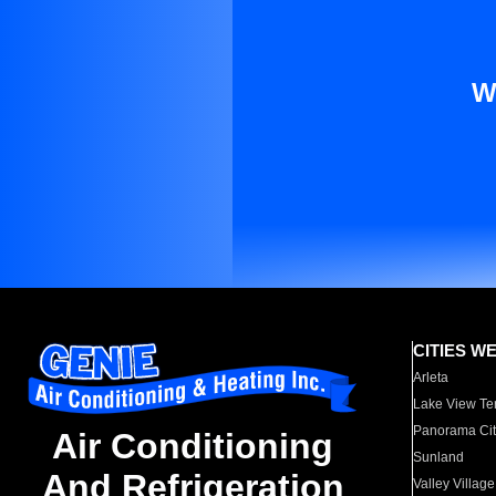
W
CITIES W
Arleta
Lake View Te
Panorama Cit
Air Conditioning
Sunland
And Refrigeration
Valley Village