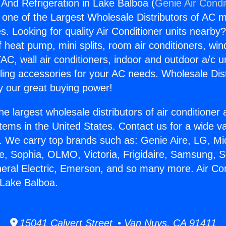
 And Refrigeration in Lake Balboa (
Genie Air Condi
s one of the Largest Wholesale Distributors of AC min
s. Looking for quality Air Conditioner units nearby
f heat pump, mini splits, room air conditioners, win
AC, wall air conditioners, indoor and outdoor a/c u
ling accessories for your AC needs. Wholesale Dist
 our great buying power!
he largest wholesale distributors of air conditione
stems in the United States. Contact us for a wide va
. We carry top brands such as: Genie Aire, LG, M
ce, Sophia, OLMO, Victoria, Frigidaire, Samsung, 
neral Electric, Emerson, and so many more. Air Co
n Lake Balboa.
15041 Calvert Street • Van Nuys, CA 91411