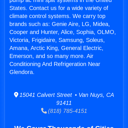
pump ac mini split systems in the United
States. Contact us for a wide variety of
climate control systems. We carry top
brands such as: Genie Aire, LG, Midea,
Cooper and Hunter, Alice, Sophia, OLMO,
Victoria, Frigidaire, Samsung, Soleus,
Amana, Arctic King, General Electric,
Emerson, and so many more. Air
Conditioning And Refrigeration Near
Glendora.
15041 Calvert Street • Van Nuys, CA
91411
(818) 785-4151