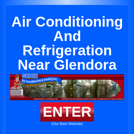
Air Conditioning
And
Refrigeration
Near Glendora
ENTER
(Our Main Website)