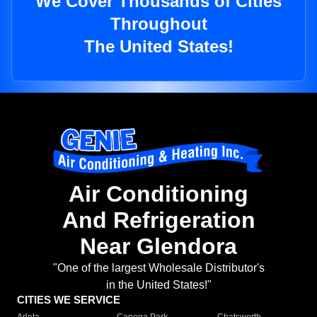
We Cover Thousands of Cities
Throughout
The United States!
Air Conditioning
And Refrigeration
Near Glendora
"One of the largest Wholesale Distributor's
in the United States!"
CITIES WE SERVICE