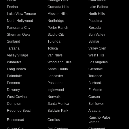
Arleta
Canoga Park
Chatsworth
Encino
Granada Hills
Lake Balboa
Lake View Terrace
Mission Hills
North Hills
North Hollywood
Northridge
Pacoima
Panorama City
Porter Ranch
Reseda
Sherman Oaks
Studio City
Sun Valley
Sunland
Tujunga
Sylmar
Tarzana
Toluca
Valley Glen
Valley Village
Van Nuys
West Hills
Winnetka
Woodland Hills
Los Angeles
Long Beach
Santa Clarita
Glendale
Palmdale
Lancaster
Torrance
Pomona
Pasadena
Burbank
Downey
Inglewood
El Monte
West Covina
Norwalk
Carson
Compton
Santa Monica
Bellflower
Redondo Beach
Baldwin Park
Arcadia
Rancho Palos
Rosemead
Cerritos
Verdes