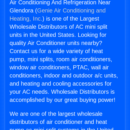
Air Conditioning And Refrigeration Near
Glendora (
Genie Air Conditioning and
Heating, Inc.
) is one of the Largest
Wholesale Distributors of AC mini split
units in the United States. Looking for
quality Air Conditioner units nearby?
Contact us for a wide variety of heat
pump, mini splits, room air conditioners,
window air conditioners, PTAC, wall air
conditioners, indoor and outdoor a/c units,
and heating and cooling accessories for
your AC needs. Wholesale Distributors is
accomplished by our great buying power!
We are one of the largest wholesale
distributors of air conditioner and heat