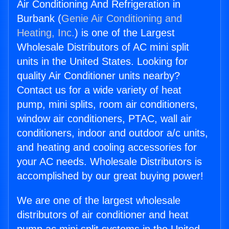
Air Conditioning And Refrigeration in
Burbank (
Genie Air Conditioning and
Heating, Inc.
) is one of the Largest
Wholesale Distributors of AC mini split
units in the United States. Looking for
quality Air Conditioner units nearby?
Contact us for a wide variety of heat
pump, mini splits, room air conditioners,
window air conditioners, PTAC, wall air
conditioners, indoor and outdoor a/c units,
and heating and cooling accessories for
your AC needs. Wholesale Distributors is
accomplished by our great buying power!
We are one of the largest wholesale
distributors of air conditioner and heat