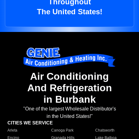
Throughout
The United States!
Air Conditioning
And Refrigeration
in Burbank
"One of the largest Wholesale Distributor's
in the United States!"
CITIES WE SERVICE
Arleta
Canoga Park
Chatsworth
Encino
Granada Hills
Lake Balboa