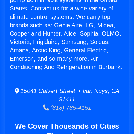
pump ac mini split systems in the United
States. Contact us for a wide variety of
climate control systems. We carry top
brands such as: Genie Aire, LG, Midea,
Cooper and Hunter, Alice, Sophia, OLMO,
Victoria, Frigidaire, Samsung, Soleus,
Amana, Arctic King, General Electric,
Emerson, and so many more. Air
Conditioning And Refrigeration in Burbank.
15041 Calvert Street • Van Nuys, CA
91411
(818) 785-4151
We Cover Thousands of Cities