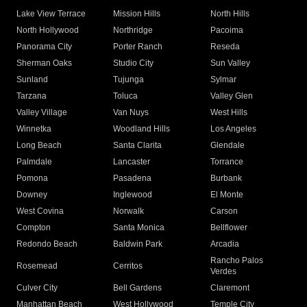
Lake View Terrace
Mission Hills
North Hills
North Hollywood
Northridge
Pacoima
Panorama City
Porter Ranch
Reseda
Sherman Oaks
Studio City
Sun Valley
Sunland
Tujunga
Sylmar
Tarzana
Toluca
Valley Glen
Valley Village
Van Nuys
West Hills
Winnetka
Woodland Hills
Los Angeles
Long Beach
Santa Clarita
Glendale
Palmdale
Lancaster
Torrance
Pomona
Pasadena
Burbank
Downey
Inglewood
El Monte
West Covina
Norwalk
Carson
Compton
Santa Monica
Bellflower
Redondo Beach
Baldwin Park
Arcadia
Rancho Palos
Rosemead
Cerritos
Verdes
Culver City
Bell Gardens
Claremont
Manhattan Beach
West Hollywood
Temple City