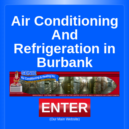
Air Conditioning
And
Refrigeration in
Burbank
ENTER
(Our Main Website)