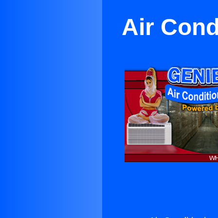
Air Cond