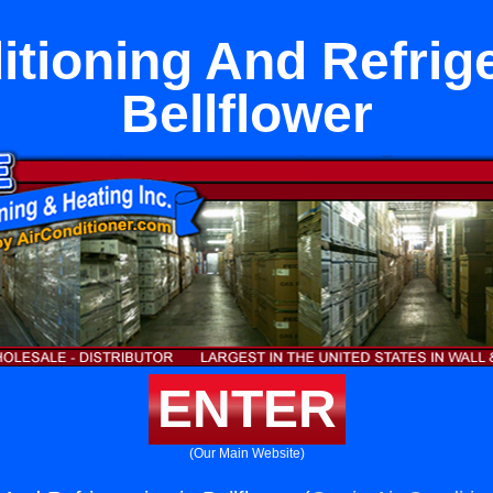
itioning And Refrige
Bellflower
ENTER
(Our Main Website)