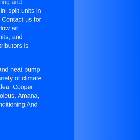
ning and
i split units in
? Contact us for
dow air
nits, and
ributors is
r and heat pump
riety of climate
idea, Cooper
Soleus, Amana,
nditioning And