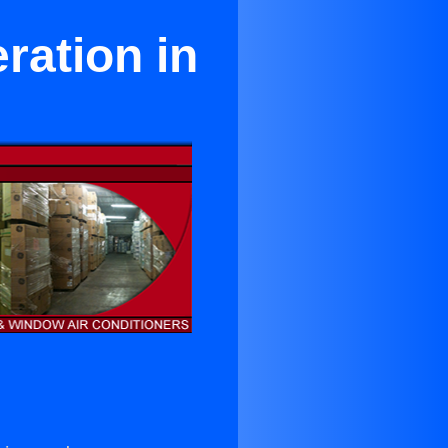
ration in