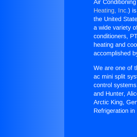
Air Conditioning
Heating, Inc.
) i
the United State
a wide variety o
conditioners, PT
heating and coo
accomplished by
We are one of t
ac mini split sy
control systems
and Hunter, Ali
Arctic King, Ge
Refrigeration in 