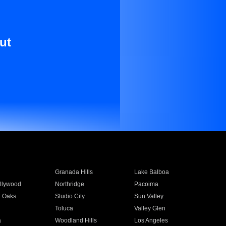
ut
Granada Hills
Lake Balboa
llywood
Northridge
Pacoima
 Oaks
Studio City
Sun Valley
Toluca
Valley Glen
a
Woodland Hills
Los Angeles