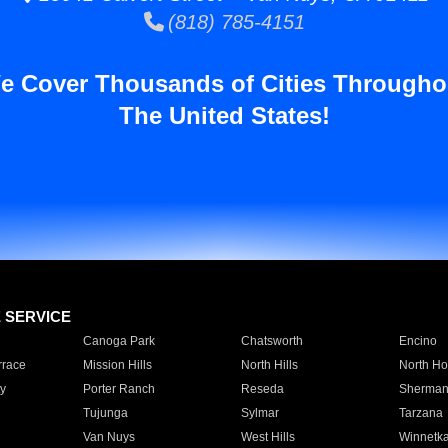
(818) 785-4151
e Cover Thousands of Cities Througho
The United States!
E SERVICE
Canoga Park
Chatsworth
Encino
rrace
Mission Hills
North Hills
North Ho
y
Porter Ranch
Reseda
Sherman
Tujunga
Sylmar
Tarzana
Van Nuys
West Hills
Winnetk