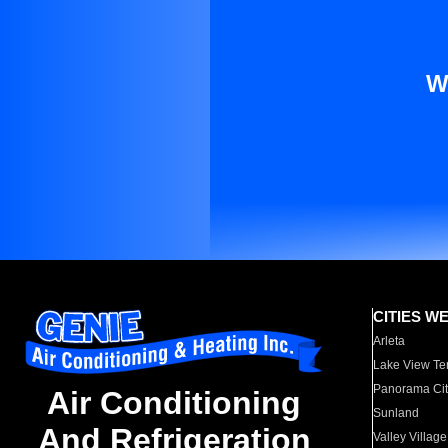
W
CITIES W
Arleta
Lake View Te
Panorama Cit
Air Conditioning
Sunland
And Refrigeration
Valley Village