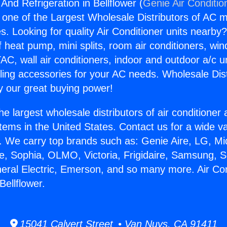
 And Refrigeration in Bellflower (
Genie Air Conditio
s one of the Largest Wholesale Distributors of AC min
s. Looking for quality Air Conditioner units nearby
f heat pump, mini splits, room air conditioners, win
AC, wall air conditioners, indoor and outdoor a/c u
ling accessories for your AC needs. Wholesale Dist
 our great buying power!
he largest wholesale distributors of air conditione
stems in the United States. Contact us for a wide va
. We carry top brands such as: Genie Aire, LG, M
ce, Sophia, OLMO, Victoria, Frigidaire, Samsung, 
neral Electric, Emerson, and so many more. Air Co
Bellflower.
15041 Calvert Street • Van Nuys, CA 91411